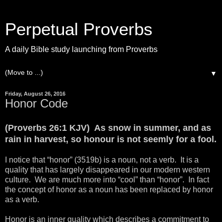
Perpetual Proverbs
A daily Bible study launching from Proverbs
▼
Friday, August 26, 2016
Honor Code
(Proverbs 26:1 KJV) As snow in summer, and as
rain in harvest, so honour is not seemly for a fool.
I notice that “honor” (3519b) is a noun, not a verb. It is a
quality that has largely disappeared in our modern western
culture. We are much more into “cool” than “honor”. In fact
the concept of honor as a noun has been replaced by honor
as a verb.
Honor is an inner quality which describes a commitment to