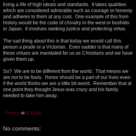
living a life of high ideals and standards. It takes qualities
which are considered admirable such as courage or honesty
and adheres to them at any cost. One example of this from
history would be the code of chivalry in the west or bushido
in Japan. It involves seeking justice and protecting virtue.
The sad thing about this is that today we would call this
person a prude or a Victorian. Even sadder is that many of
these virtues are mandated for us as Christians and we have
given them up.
So? We are to be different from the world. That means we
are not to be fools. Honor should be a part of our lives even
if the world thinks we are a little bit weird. Remember that at
one point they thought Jesus was crazy and his family
needed to take him away.
Pumice
at
4:00 AM
No comments: