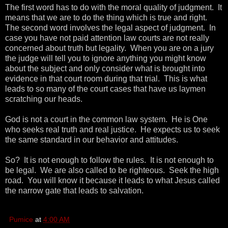
The first word has to do with the moral quality of judgment. It
means that we are to do the thing which is true and right.
The second word involves the legal aspect of judgment. In
case you have not paid attention law courts are not really
concerned about truth but legality. When you are on a jury
the judge will tell you to ignore anything you might know
about the subject and only consider what is brought into
evidence in that court room during that trial. This is what
leads to so many of the court cases that have us laymen
scratching our heads.
God is not a court in the common law system. He is One
who seeks real truth and real justice. He expects us to seek
the same standard in our behavior and attitudes.
So? It is not enough to follow the rules. It is not enough to
be legal. We are also called to be righteous. Seek the high
road. You will know it because it leads to what Jesus called
the narrow gate that leads to salvation.
Pumice
at
4:00 AM