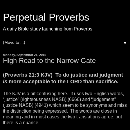
Perpetual Proverbs
A daily Bible study launching from Proverbs
▼
Monday, September 21, 2015
High Road to the Narrow Gate
(Proverbs 21:3 KJV) To do justice and judgment
is
more acceptable to the LORD than sacrifice.
The KJV is a bit confusing here. It uses two English words,
“justice” (righteousness NASB) (6666) and “judgement”
(justice NASB) (4941) which seem to be synonyms and miss
the distinction being expressed. The words are close in
meaning and in most cases the two translations agree, but
there is a nuance.