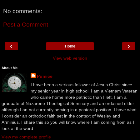
No comments:
Post a Comment
‹
›
Home
View web version
About Me
Pumice
I have been a serious follower of Jesus Christ since
my senior year in high school. I am a Vietnam Veteran
who came home more patriotic than I left. I am a
graduate of Nazarene Theological Seminary and an ordained elder
although I an not currently serving in a pastoral position. I have what
I consider an orthodox faith set in the context of Wesley and
Arminius. I share this so you will know where I am coming from as I
look at the word.
View my complete profile