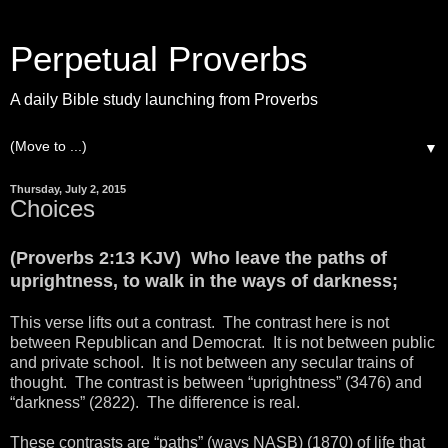
Perpetual Proverbs
A daily Bible study launching from Proverbs
▼
Thursday, July 2, 2015
Choices
(Proverbs 2:13 KJV) Who leave the paths of
uprightness, to walk in the ways of darkness;
This verse lifts out a contrast. The contrast here is not
between Republican and Democrat. It is not between public
and private school. It is not between any secular trains of
thought. The contrast is between “uprightness” (3476) and
“darkness” (2822). The difference is real.
These contrasts are “paths” (ways NASB) (1870) of life that