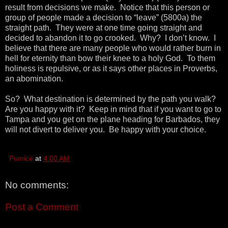
result from decisions we make. Notice that this person or
group of people made a decision to “leave” (5800a) the
straight path. They were at one time going straight and
decided to abandon it to go crooked. Why? I don’t know. I
believe that there are many people who would rather burn in
hell for eternity than bow their knee to a holy God. To them
holiness is repulsive, or as it says other places in Proverbs,
an abomination.
So? What destination is determined by the path you walk?
Are you happy with it? Keep in mind that if you want to go to
Tampa and you get on the plane heading for Barbados, they
will not divert to deliver you. Be happy with your choice.
Pumice
at
4:00 AM
No comments:
Post a Comment