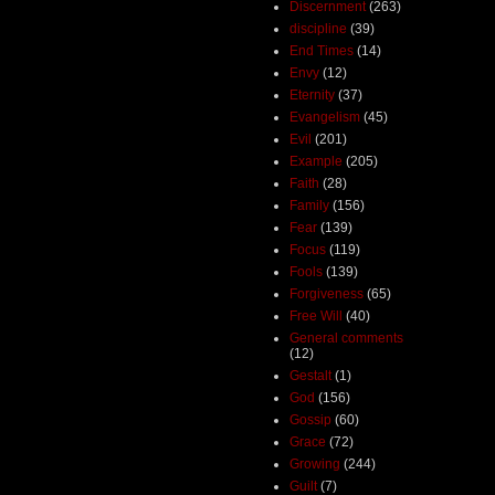
Discernment
(263)
discipline
(39)
End Times
(14)
Envy
(12)
Eternity
(37)
Evangelism
(45)
Evil
(201)
Example
(205)
Faith
(28)
Family
(156)
Fear
(139)
Focus
(119)
Fools
(139)
Forgiveness
(65)
Free Will
(40)
General comments
(12)
Gestalt
(1)
God
(156)
Gossip
(60)
Grace
(72)
Growing
(244)
Guilt
(7)