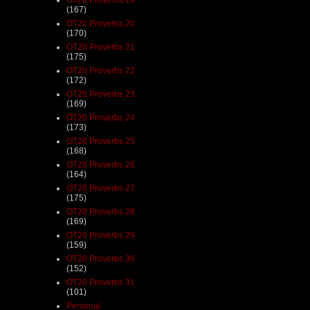
(167)
OT20 Proverbs 20
(170)
OT20 Proverbs 21
(175)
OT20 Proverbs 22
(172)
OT20 Proverbs 23
(169)
OT20 Proverbs 24
(173)
OT20 Proverbs 25
(168)
OT20 Proverbs 26
(164)
OT20 Proverbs 27
(175)
OT20 Proverbs 28
(169)
OT20 Proverbs 29
(159)
OT20 Proverbs 30
(152)
OT20 Proverbs 31
(101)
Personal