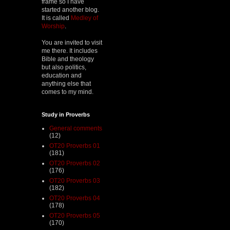
frame so I have
started another blog.
It is called
Medley of
Worship
.
You are invited to visit
me there. It includes
Bible and theology
but also politics,
education and
anything else that
comes to my mind.
Study in Proverbs
General comments
(12)
OT20 Proverbs 01
(181)
OT20 Proverbs 02
(176)
OT20 Proverbs 03
(182)
OT20 Proverbs 04
(178)
OT20 Proverbs 05
(170)