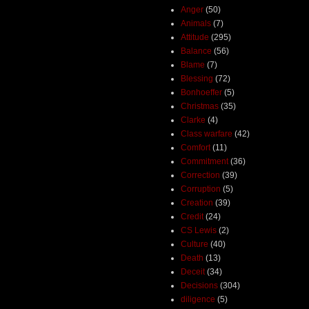
Anger
(50)
Animals
(7)
Attitude
(295)
Balance
(56)
Blame
(7)
Blessing
(72)
Bonhoeffer
(5)
Christmas
(35)
Clarke
(4)
Class warfare
(42)
Comfort
(11)
Commitment
(36)
Correction
(39)
Corruption
(5)
Creation
(39)
Credit
(24)
CS Lewis
(2)
Culture
(40)
Death
(13)
Deceit
(34)
Decisions
(304)
diligence
(5)