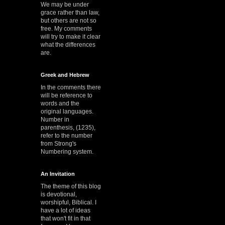
We may be under
grace rather than law,
but others are not so
free. My comments
will try to make it clear
what the differences
are.
Greek and Hebrew
In the comments there
will be reference to
words and the
original languages.
Number in
parenthesis, (1235),
refer to the number
from Strong's
Numbering system.
An Invitation
The theme of this blog
is devotional,
worshipful, Biblical. I
have a lot of ideas
that won't fit in that