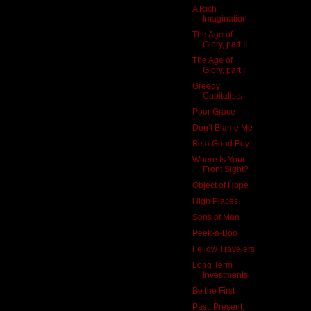
A Rich
Imagination
The Age of
Glory, part II
The Age of
Glory, part I
Greedy
Capitalists
Poor Grace
Don’t Blame Me
Be a Good Boy
Where Is Your
Front Sight?
Object of Hope
High Places
Sons of Man
Peek-a-Boo
Fellow Travelers
Long Term
Investments
Be the First
Past, Present,