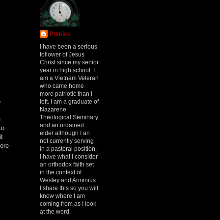
Pumice
I have been a serious
follower of Jesus
.
Christ since my senior
year in high school. I
am a Vietnam Veteran
who came home
more patriotic than I
o
left. I am a graduate of
Nazarene
Theological Seminary
u
and an ordained
to
elder although I an
it
not currently serving
more
in a pastoral position.
I have what I consider
an orthodox faith set
in the context of
Wesley and Arminius.
I share this so you will
know where I am
coming from as I look
at the word.