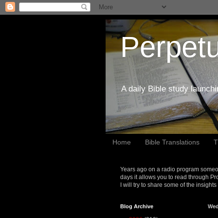
Perpetu
A daily Bible study launch
Home
Bible Translations
T
Years ago on a radio program someon
days it allows you to read through Pr
I will try to share some of the insight
Blog Archive
Wed