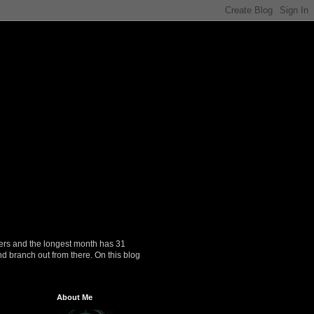
ers and the longest month has 31
nd branch out from there. On this blog
About Me