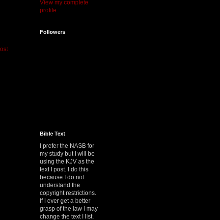
View my complete
profile
Followers
ost
Bible Text
I prefer the NASB for
my study but I will be
using the KJV as the
text I post. I do this
because I do not
understand the
copyright restrictions.
If I ever get a better
grasp of the law I may
change the text I list.