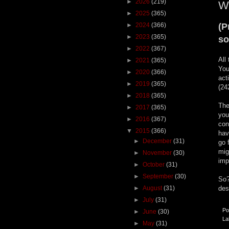
►
2026
(219)
Wh
►
2025
(365)
►
2024
(366)
(P
►
2023
(365)
so
►
2022
(367)
All
►
2021
(365)
You
►
2020
(366)
act
►
2019
(365)
(24
►
2018
(365)
The
►
2017
(365)
you
►
2016
(367)
con
▼
2015
(366)
hav
►
December
(31)
go 
mig
►
November
(30)
imp
►
October
(31)
►
September
(30)
So?
►
August
(31)
des
►
July
(31)
Po
►
June
(30)
La
►
May
(31)