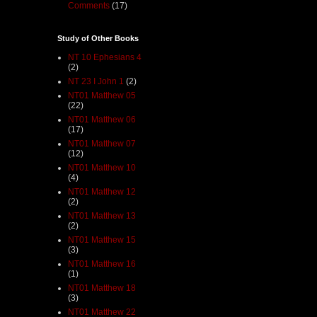
Comments
(17)
Study of Other Books
NT 10 Ephesians 4
(2)
NT 23 I John 1
(2)
NT01 Matthew 05
(22)
NT01 Matthew 06
(17)
NT01 Matthew 07
(12)
NT01 Matthew 10
(4)
NT01 Matthew 12
(2)
NT01 Matthew 13
(2)
NT01 Matthew 15
(3)
NT01 Matthew 16
(1)
NT01 Matthew 18
(3)
NT01 Matthew 22