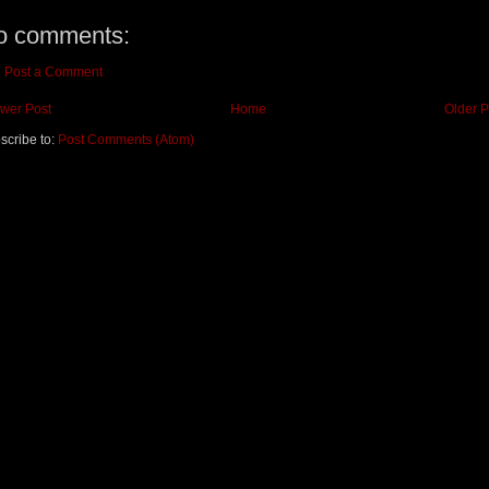
o comments:
Post a Comment
wer Post
Home
Older P
scribe to:
Post Comments (Atom)