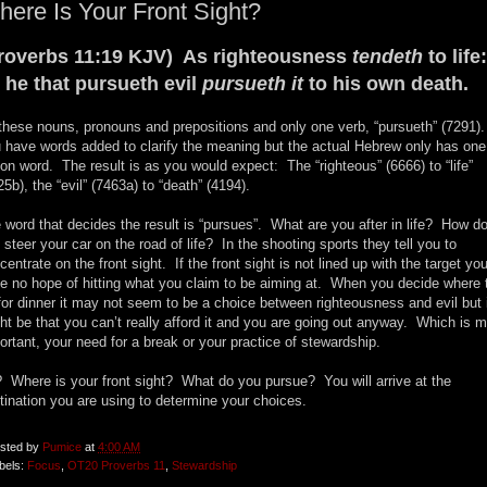
ere Is Your Front Sight?
roverbs 11:19 KJV) As righteousness
tendeth
to life:
 he that pursueth evil
pursueth it
to his own death.
 these nouns, pronouns and prepositions and only one verb, “pursueth” (7291)
 have words added to clarify the meaning but the actual Hebrew only has one
ion word. The result is as you would expect: The “righteous” (6666) to “life”
25b), the “evil” (7463a) to “death” (4194).
 word that decides the result is “pursues”. What are you after in life? How d
 steer your car on the road of life? In the shooting sports they tell you to
centrate on the front sight. If the front sight is not lined up with the target yo
e no hope of hitting what you claim to be aiming at. When you decide where 
for dinner it may not seem to be a choice between righteousness and evil but 
ht be that you can’t really afford it and you are going out anyway. Which is 
ortant, your need for a break or your practice of stewardship.
 Where is your front sight? What do you pursue? You will arrive at the
tination you are using to determine your choices.
sted by
Pumice
at
4:00 AM
bels:
Focus
,
OT20 Proverbs 11
,
Stewardship