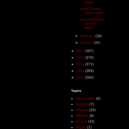
Future
Is the Playing
Field Level?
Don’t Make Him
Tell You
Again
►
February
(28)
►
January
(31)
►
2014
(367)
►
2013
(370)
►
2012
(371)
►
2011
(389)
►
2010
(264)
Topics
Abomination
(6)
Abortion
(7)
Adultery
(26)
Affliction
(6)
Alcohol
(33)
Angels
(7)