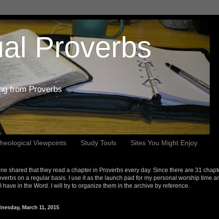
al Proverbs
ing from Proverbs
heological Viewpoints
Study Tools
Sites You Might Enjoy
e shared that they read a chapter in Proverbs every day. Since there are 31 chapt
overbs on a regular basis. I use it as the launch pad for my personal worship time a
s I have in the Word. I will try to organize them in the archive by reference.
nesday, March 11, 2015