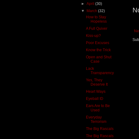
►
April
(30)
N
▼
March
(32)
How to Stay
Hopeless
A Full Quiver
Ne
Kiss-up?
Sub
Poor Excuses
Know the Trick
Open and Shut
Case
Lack
Transparency
Yes, They
Deserve It
Heart Ways
Eyeball ID
Ears Are to Be
Used
Everyday
Terrorism
The Big Rascals
The Big Rascals