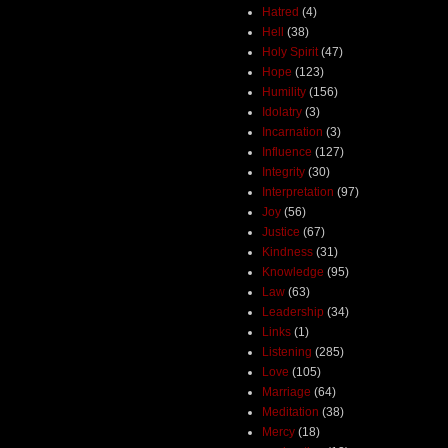
Hatred
(4)
Hell
(38)
Holy Spirit
(47)
Hope
(123)
Humility
(156)
Idolatry
(3)
Incarnation
(3)
Influence
(127)
Integrity
(30)
Interpretation
(97)
Joy
(56)
Justice
(67)
Kindness
(31)
Knowledge
(95)
Law
(63)
Leadership
(34)
Links
(1)
Listening
(285)
Love
(105)
Marriage
(64)
Meditation
(38)
Mercy
(18)