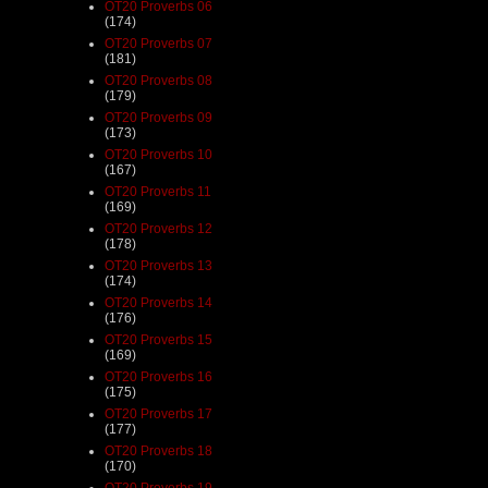
OT20 Proverbs 06
(174)
OT20 Proverbs 07
(181)
OT20 Proverbs 08
(179)
OT20 Proverbs 09
(173)
OT20 Proverbs 10
(167)
OT20 Proverbs 11
(169)
OT20 Proverbs 12
(178)
OT20 Proverbs 13
(174)
OT20 Proverbs 14
(176)
OT20 Proverbs 15
(169)
OT20 Proverbs 16
(175)
OT20 Proverbs 17
(177)
OT20 Proverbs 18
(170)
OT20 Proverbs 19