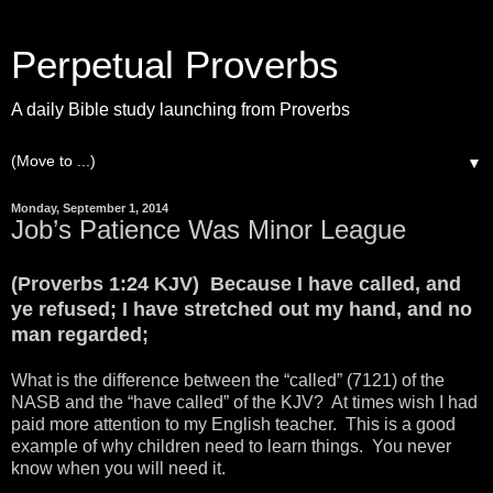
Perpetual Proverbs
A daily Bible study launching from Proverbs
▼
Monday, September 1, 2014
Job’s Patience Was Minor League
(Proverbs 1:24 KJV) Because I have called, and
ye refused; I have stretched out my hand, and no
man regarded;
What is the difference between the “called” (7121) of the
NASB and the “have called” of the KJV? At times wish I had
paid more attention to my English teacher. This is a good
example of why children need to learn things. You never
know when you will need it.