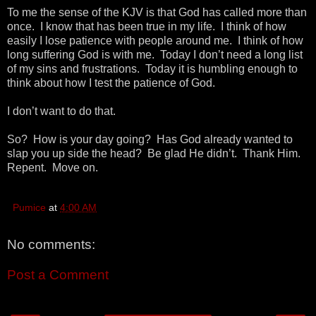
To me the sense of the KJV is that God has called more than
once. I know that has been true in my life. I think of how
easily I lose patience with people around me. I think of how
long suffering God is with me. Today I don’t need a long list
of my sins and frustrations. Today it is humbling enough to
think about how I test the patience of God.
I don’t want to do that.
So? How is your day going? Has God already wanted to
slap you up side the head? Be glad He didn’t. Thank Him.
Repent. Move on.
Pumice
at
4:00 AM
No comments:
Post a Comment