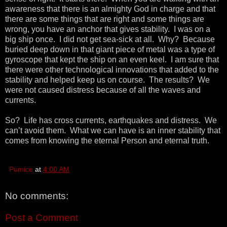
awareness that there is an almighty God in charge and that
there are some things that are right and some things are
wrong, you have an anchor that gives stability. I was on a
big ship once. I did not get sea-sick at all. Why? Because
buried deep down in that giant piece of metal was a type of
gyroscope that kept the ship on an even keel. I am sure that
there were other technological innovations that added to the
stability and helped keep us on course. The results? We
were not caused distress because of all the waves and
currents.
So? Life has cross currents, earthquakes and distress. We
can’t avoid them. What we can have is an inner stability that
comes from knowing the eternal Person and eternal truth.
Pumice
at
4:00 AM
No comments:
Post a Comment