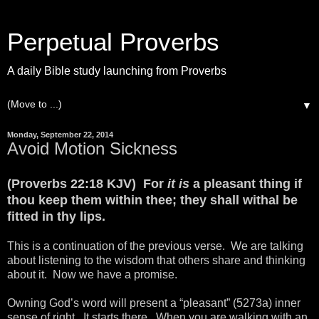
Perpetual Proverbs
A daily Bible study launching from Proverbs
▼
Monday, September 22, 2014
Avoid Motion Sickness
(Proverbs 22:18 KJV) For
it is
a pleasant thing if
thou keep them within thee; they shall withal be
fitted in thy lips.
This is a continuation of the previous verse. We are talking
about listening to the wisdom that others share and thinking
about it. Now we have a promise.
Owning God’s word will present a “pleasant” (5273a) inner
sense of right. It starts there. When you are walking with an