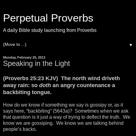
Perpetual Proverbs
A daily Bible study launching from Proverbs
▼
Monday, February 25, 2013
Speaking in the Light
(Proverbs 25:23 KJV) The north wind driveth
away rain: so
doth
an angry countenance a
backbiting tongue.
How do we know if something we say is gossipy or, as it
says here, “backbiting” (5643a)? Sometimes when we ask
that question is it just a way of trying to deflect the truth. We
know we are gossiping. We know we are talking behind
people’s backs.