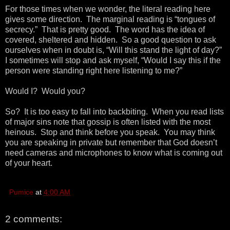
For those times when we wonder, the literal reading here
gives some direction. The marginal reading is “tongues of
secrecy.” That is pretty good. The word has the idea of
covered, sheltered and hidden. So a good question to ask
ourselves when in doubt is, “Will this stand the light of day?”
I sometimes will stop and ask myself, “Would I say this if the
person were standing right here listening to me?”
Would I? Would you?
So? It is too easy to fall into backbiting. When you read lists
of major sins note that gossip is often listed with the most
heinous. Stop and think before you speak. You may think
you are speaking in private but remember that God doesn’t
need cameras and microphones to know what is coming out
of your heart.
Pumice
at
4:00 AM
2 comments: