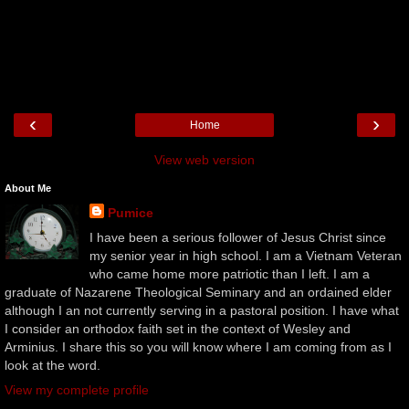
‹
›
Home
View web version
About Me
Pumice
I have been a serious follower of Jesus Christ since
my senior year in high school. I am a Vietnam Veteran
who came home more patriotic than I left. I am a
graduate of Nazarene Theological Seminary and an ordained elder
although I an not currently serving in a pastoral position. I have what
I consider an orthodox faith set in the context of Wesley and
Arminius. I share this so you will know where I am coming from as I
look at the word.
View my complete profile