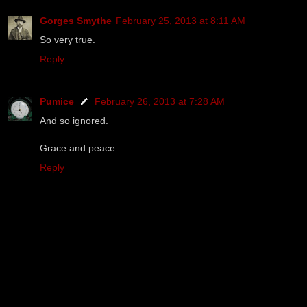
Gorges Smythe
February 25, 2013 at 8:11 AM
So very true.
Reply
Pumice
February 26, 2013 at 7:28 AM
And so ignored.
Grace and peace.
Reply