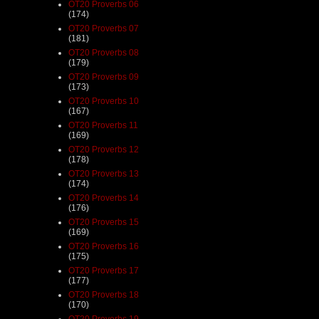
OT20 Proverbs 06
(174)
OT20 Proverbs 07
(181)
OT20 Proverbs 08
(179)
OT20 Proverbs 09
(173)
OT20 Proverbs 10
(167)
OT20 Proverbs 11
(169)
OT20 Proverbs 12
(178)
OT20 Proverbs 13
(174)
OT20 Proverbs 14
(176)
OT20 Proverbs 15
(169)
OT20 Proverbs 16
(175)
OT20 Proverbs 17
(177)
OT20 Proverbs 18
(170)
OT20 Proverbs 19