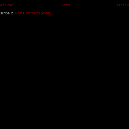
wer Post
Home
Older P
scribe to:
Post Comments (Atom)