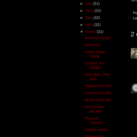
►
July
(31)
►
June
(31)
Po
►
May
(32)
La
►
April
(32)
▼
March
(31)
2
Working Hands
Demands
Haste Makes
Waste
Upright, Not
Uptight
Rich Man, Poor
Man
Slippery Mouths
Check Your Bite
Wrath Deflected
Not Gender
Neutral
Pick and
Choose
Deadly Desire
Meddle Not