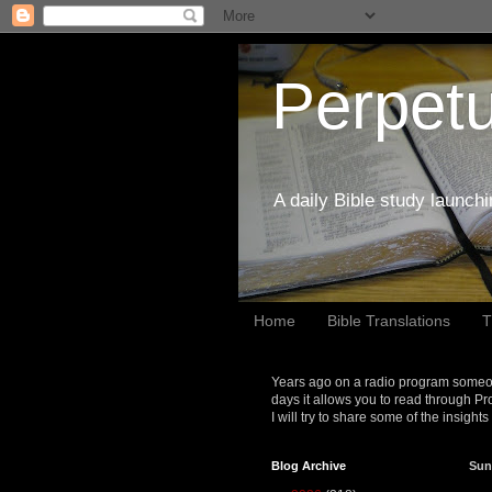
Perpetu
A daily Bible study launch
Home
Bible Translations
T
Years ago on a radio program someon
days it allows you to read through Pr
I will try to share some of the insight
Blog Archive
Sun