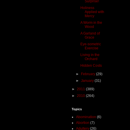
Surprise!
Holiness
Applied with
Mercy
A Worm in the
Wood
A Garland of
Grace
Eye-sometric
Exercise
Living in the
Orchard
Hidden Costs
►
February
(29)
►
January
(31)
►
2011
(389)
►
2010
(264)
Topics
Abomination
(6)
Abortion
(7)
Adultery
(26)