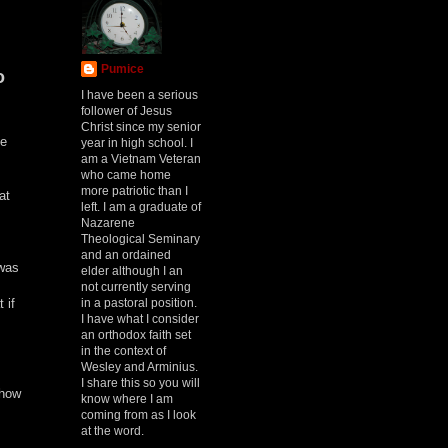
Pumice
o
I have been a serious
follower of Jesus
Christ since my senior
ke
year in high school. I
am a Vietnam Veteran
who came home
more patriotic than I
at
left. I am a graduate of
Nazarene
Theological Seminary
and an ordained
 was
elder although I an
not currently serving
in a pastoral position.
 if
I have what I consider
an orthodox faith set
in the context of
Wesley and Arminius.
I share this so you will
show
know where I am
coming from as I look
at the word.