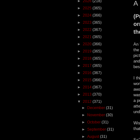
►
2026
(218)
A 
►
2025
(365)
►
2024
(366)
(P
►
2023
(365)
or
►
2022
(367)
th
►
2021
(365)
►
2020
(366)
An 
the
►
2019
(365)
pic
►
2018
(365)
and
►
2017
(365)
bes
►
2016
(367)
I t
►
2015
(366)
wor
►
2014
(367)
awa
►
2013
(370)
was
a p
▼
2012
(371)
att
►
December
(31)
und
►
November
(30)
►
October
(31)
Wis
tha
►
September
(31)
►
August
(31)
So?