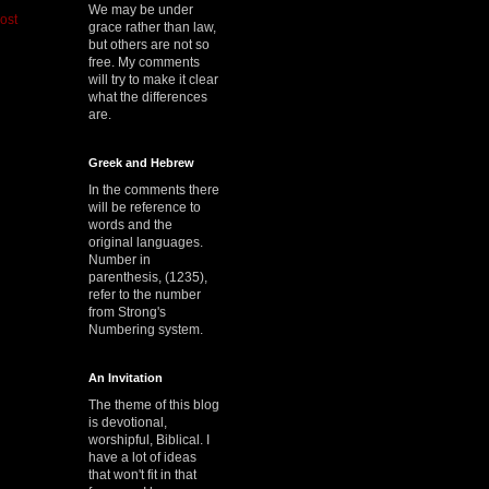
We may be under
ost
grace rather than law,
but others are not so
free. My comments
will try to make it clear
what the differences
are.
Greek and Hebrew
In the comments there
will be reference to
words and the
original languages.
Number in
parenthesis, (1235),
refer to the number
from Strong's
Numbering system.
An Invitation
The theme of this blog
is devotional,
worshipful, Biblical. I
have a lot of ideas
that won't fit in that