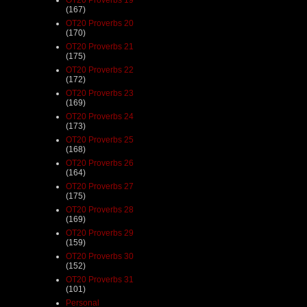
(167)
OT20 Proverbs 20
(170)
OT20 Proverbs 21
(175)
OT20 Proverbs 22
(172)
OT20 Proverbs 23
(169)
OT20 Proverbs 24
(173)
OT20 Proverbs 25
(168)
OT20 Proverbs 26
(164)
OT20 Proverbs 27
(175)
OT20 Proverbs 28
(169)
OT20 Proverbs 29
(159)
OT20 Proverbs 30
(152)
OT20 Proverbs 31
(101)
Personal