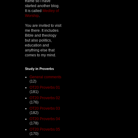
frame so I have
started another blog.
It is called
Medley of
Worship
.
You are invited to visit
me there. It includes
Bible and theology
but also politics,
education and
anything else that
comes to my mind.
Study in Proverbs
General comments
(12)
OT20 Proverbs 01
(181)
OT20 Proverbs 02
(176)
OT20 Proverbs 03
(182)
OT20 Proverbs 04
(178)
OT20 Proverbs 05
(170)