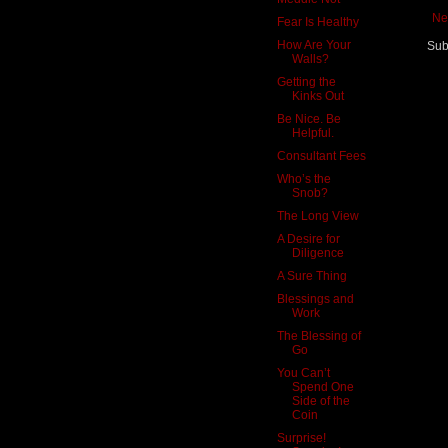
Ne
Fear Is Healthy
How Are Your
Sub
Walls?
Getting the
Kinks Out
Be Nice. Be
Helpful.
Consultant Fees
Who’s the
Snob?
The Long View
A Desire for
Diligence
A Sure Thing
Blessings and
Work
The Blessing of
Go
You Can’t
Spend One
Side of the
Coin
Surprise!