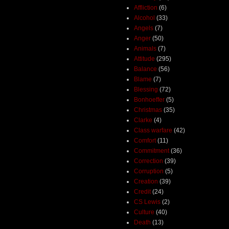
Affliction
(6)
Alcohol
(33)
Angels
(7)
Anger
(50)
Animals
(7)
Attitude
(295)
Balance
(56)
Blame
(7)
Blessing
(72)
Bonhoeffer
(5)
Christmas
(35)
Clarke
(4)
Class warfare
(42)
Comfort
(11)
Commitment
(36)
Correction
(39)
Corruption
(5)
Creation
(39)
Credit
(24)
CS Lewis
(2)
Culture
(40)
Death
(13)