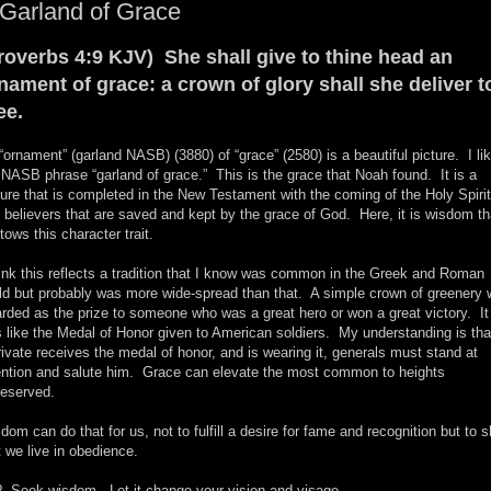
Garland of Grace
roverbs 4:9 KJV) She shall give to thine head an
nament of grace: a crown of glory shall she deliver t
ee.
“ornament” (garland NASB) (3880) of “grace” (2580) is a beautiful picture. I li
 NASB phrase “garland of grace.” This is the grace that Noah found. It is a
ture that is completed in the New Testament with the coming of the Holy Spirit
 believers that are saved and kept by the grace of God. Here, it is wisdom th
tows this character trait.
hink this reflects a tradition that I know was common in the Greek and Roman
ld but probably was more wide-spread than that. A simple crown of greenery
rded as the prize to someone who was a great hero or won a great victory. It
 like the Medal of Honor given to American soldiers. My understanding is that
rivate receives the medal of honor, and is wearing it, generals must stand at
ention and salute him. Grace can elevate the most common to heights
eserved.
dom can do that for us, not to fulfill a desire for fame and recognition but to 
t we live in obedience.
 Seek wisdom. Let it change your vision and visage.