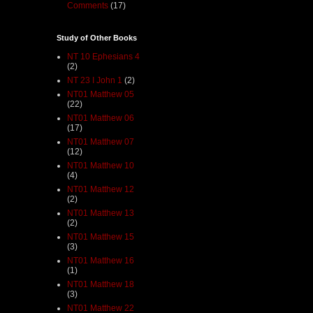
Comments
(17)
Study of Other Books
NT 10 Ephesians 4
(2)
NT 23 I John 1
(2)
NT01 Matthew 05
(22)
NT01 Matthew 06
(17)
NT01 Matthew 07
(12)
NT01 Matthew 10
(4)
NT01 Matthew 12
(2)
NT01 Matthew 13
(2)
NT01 Matthew 15
(3)
NT01 Matthew 16
(1)
NT01 Matthew 18
(3)
NT01 Matthew 22