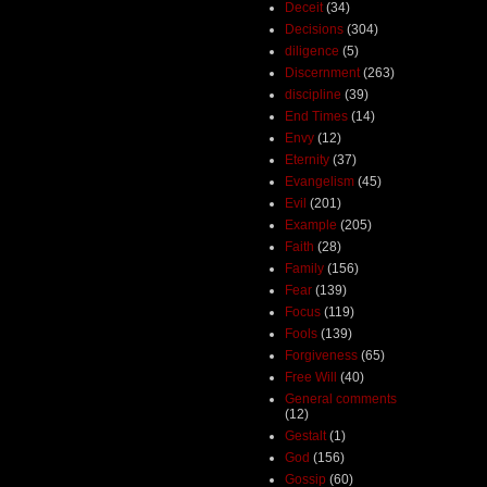
Deceit
(34)
Decisions
(304)
diligence
(5)
Discernment
(263)
discipline
(39)
End Times
(14)
Envy
(12)
Eternity
(37)
Evangelism
(45)
Evil
(201)
Example
(205)
Faith
(28)
Family
(156)
Fear
(139)
Focus
(119)
Fools
(139)
Forgiveness
(65)
Free Will
(40)
General comments
(12)
Gestalt
(1)
God
(156)
Gossip
(60)