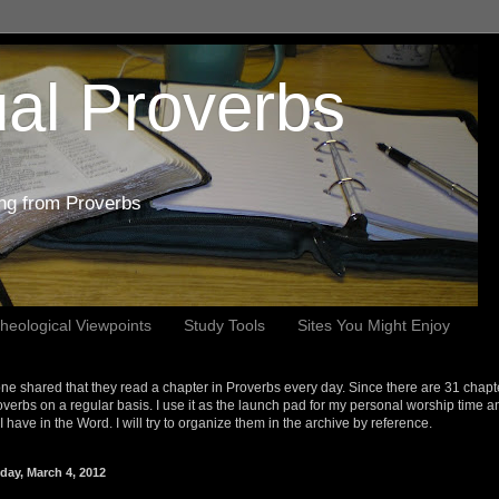
al Proverbs
ing from Proverbs
heological Viewpoints
Study Tools
Sites You Might Enjoy
e shared that they read a chapter in Proverbs every day. Since there are 31 chapt
overbs on a regular basis. I use it as the launch pad for my personal worship time a
s I have in the Word. I will try to organize them in the archive by reference.
day, March 4, 2012