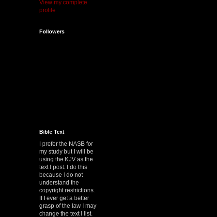
View my complete
profile
Followers
Bible Text
I prefer the NASB for
my study but I will be
using the KJV as the
text I post. I do this
because I do not
understand the
copyright restrictions.
If I ever get a better
grasp of the law I may
change the text I list.