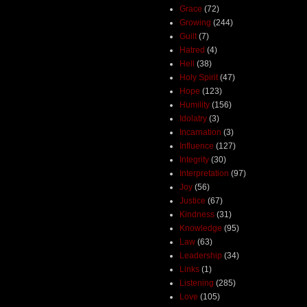
Grace
(72)
Growing
(244)
Guilt
(7)
Hatred
(4)
Hell
(38)
Holy Spirit
(47)
Hope
(123)
Humility
(156)
Idolatry
(3)
Incarnation
(3)
Influence
(127)
Integrity
(30)
Interpretation
(97)
Joy
(56)
Justice
(67)
Kindness
(31)
Knowledge
(95)
Law
(63)
Leadership
(34)
Links
(1)
Listening
(285)
Love
(105)