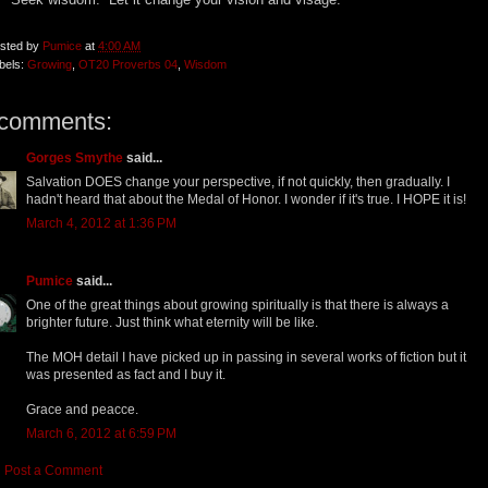
sted by
Pumice
at
4:00 AM
bels:
Growing
,
OT20 Proverbs 04
,
Wisdom
 comments:
Gorges Smythe
said...
Salvation DOES change your perspective, if not quickly, then gradually. I
hadn't heard that about the Medal of Honor. I wonder if it's true. I HOPE it is!
March 4, 2012 at 1:36 PM
Pumice
said...
One of the great things about growing spiritually is that there is always a
brighter future. Just think what eternity will be like.
The MOH detail I have picked up in passing in several works of fiction but it
was presented as fact and I buy it.
Grace and peacce.
March 6, 2012 at 6:59 PM
Post a Comment