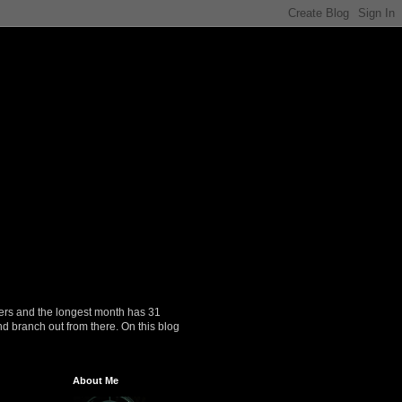
ers and the longest month has 31
nd branch out from there. On this blog
About Me