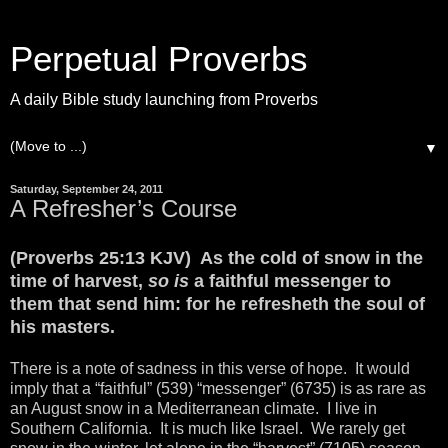
Perpetual Proverbs
A daily Bible study launching from Proverbs
▼
Saturday, September 24, 2011
A Refresher’s Course
(Proverbs 25:13 KJV) As the cold of snow in the
time of harvest,
so is
a faithful messenger to
them that send him: for he refresheth the soul of
his masters.
There is a note of sadness in this verse of hope. It would
imply that a “faithful” (539) “messenger” (6735) is as rare as
an August snow in a Mediterranean climate. I live in
Southern California. It is much like Israel. We rarely get