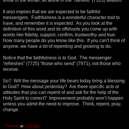
snow in the winter, let alone in the “harvest” (7105) season.
It also implies that we are expected to be faithful
messengers. Faithfulness is a wonderful character trait to
have, and remember it is expected. As you look at the
definition of this word and its offshoots you come up with
words like fidelity, support, confirm, trustworthy and true.
How many people do you know like this. If you can’t think of
anyone, we have a lot of repenting and growing to do.
Notice that the faithfulness is to God. The messenger
“refreshes” (7725) “those who send” (7971), not those who
receive.
So? Will the message your life bears today bring a blessing
to God? How about yesterday? Are there specific acts or
attitudes that you can repent of and ask for the help of the
Holy Spirit to correct? Improvement probably won’t happen
unless you admit the need to improve. Think, repent, pray,
change.
Pumice
at
4:00 AM