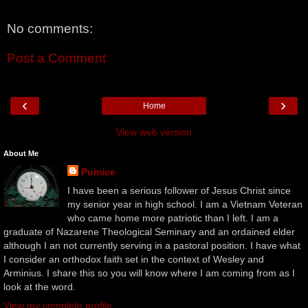
No comments:
Post a Comment
‹
›
Home
View web version
About Me
Pumice
I have been a serious follower of Jesus Christ since
my senior year in high school. I am a Vietnam Veteran
who came home more patriotic than I left. I am a
graduate of Nazarene Theological Seminary and an ordained elder
although I an not currently serving in a pastoral position. I have what
I consider an orthodox faith set in the context of Wesley and
Arminius. I share this so you will know where I am coming from as I
look at the word.
View my complete profile