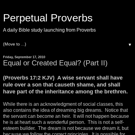
Perpetual Proverbs
A daily Bible study launching from Proverbs
▼
Friday, September 17, 2010
Equal or Created Equal? (Part II)
(Proverbs 17:2 KJV) A wise servant shall have
rule over a son that causeth shame, and shall
have part of the inheritance among the brethren.
While there is an acknowledgment of social classes, this
also contains the idea of dreaming big dreams. Notice that
the servant can become an heir. It will not happen because
he is at heart such a wonderful person. This is not a self-
esteem builder. The dream is not because we dream it, but
because we follow the correct principles. It is possible for