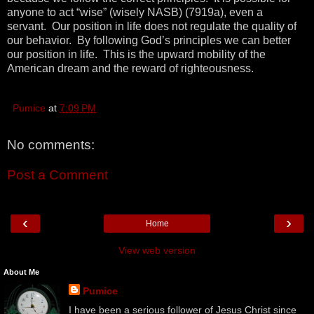
anyone to act “wise” (wisely NASB) (7919a), even a
servant. Our position in life does not regulate the quality of
our behavior. By following God’s principles we can better
our position in life. This is the upward mobility of the
American dream and the reward of righteousness.
Pumice
at
7:09 PM
No comments:
Post a Comment
‹
›
Home
View web version
About Me
Pumice
I have been a serious follower of Jesus Christ since