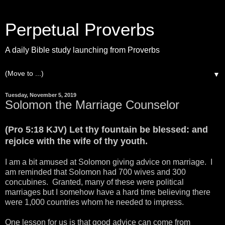
Perpetual Proverbs
A daily Bible study launching from Proverbs
▼
Tuesday, November 5, 2019
Solomon the Marriage Counselor
(Pro 5:18 KJV) Let thy fountain be blessed: and
rejoice with the wife of thy youth.
I am a bit amused at Solomon giving advice on marriage. I
am reminded that Solomon had 700 wives and 300
concubines. Granted, many of these were political
marriages but I somehow have a hard time believing there
were 1,000 countries whom he needed to impress.
One lesson for us is that good advice can come from