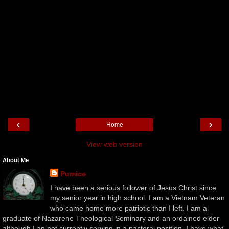
‹
›
Home
View web version
About Me
Pumice
I have been a serious follower of Jesus Christ since
my senior year in high school. I am a Vietnam Veteran
who came home more patriotic than I left. I am a
graduate of Nazarene Theological Seminary and an ordained elder
although I an not currently serving in a pastoral position. I have what