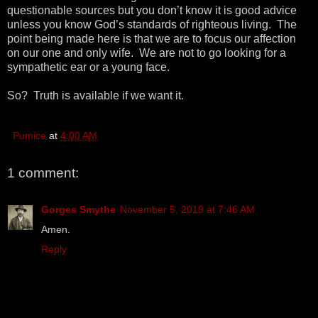
questionable sources but you don’t know it is good advice
unless you know God’s standards of righteous living. The
point being made here is that we are to focus our affection
on our one and only wife. We are not to go looking for a
sympathetic ear or a young face.
So? Truth is available if we want it.
Pumice
at
4:00 AM
1 comment:
Gorges Smythe
November 5, 2019 at 7:46 AM
Amen.
Reply