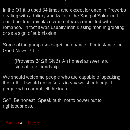
In the OT it is used 34 times and except for once in Proverbs
dealing with adultery and twice in the Song of Solomon I
could not find any place where it was connected with
romance. In fact it was usually men kissing men in greeting
or as a sign of submission.
Some of the paraphrases get the nuance. For instance the
Good News Bible,
(Proverbs 24:26 GNB) An honest answer is a
sign of true friendship.
We should welcome people who are capable of speaking
the truth. I would go so far as to say we should reject
people who cannot tell the truth.
So? Be honest. Speak truth, not to power but to
righteousness.
Pumice
at
4:00 AM