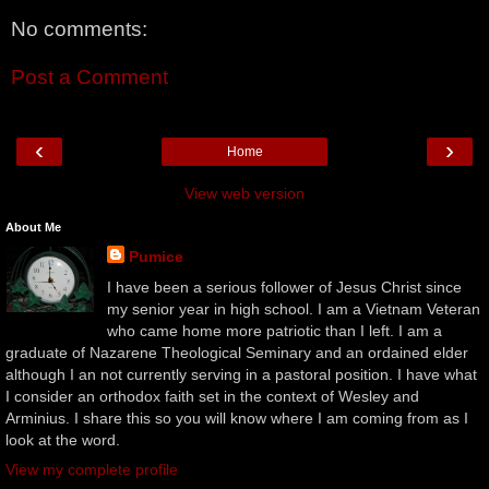
No comments:
Post a Comment
‹
›
Home
View web version
About Me
Pumice
I have been a serious follower of Jesus Christ since
my senior year in high school. I am a Vietnam Veteran
who came home more patriotic than I left. I am a
graduate of Nazarene Theological Seminary and an ordained elder
although I an not currently serving in a pastoral position. I have what
I consider an orthodox faith set in the context of Wesley and
Arminius. I share this so you will know where I am coming from as I
look at the word.
View my complete profile