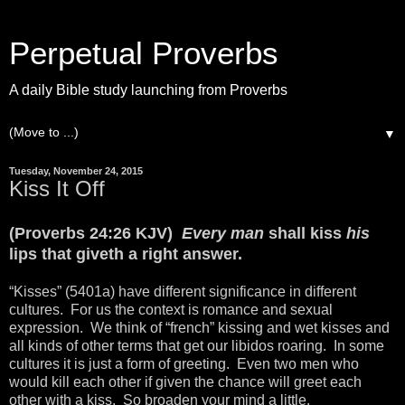
Perpetual Proverbs
A daily Bible study launching from Proverbs
▼
Tuesday, November 24, 2015
Kiss It Off
(Proverbs 24:26 KJV)
Every man
shall kiss
his
lips that giveth a right answer.
“Kisses” (5401a) have different significance in different
cultures. For us the context is romance and sexual
expression. We think of “french” kissing and wet kisses and
all kinds of other terms that get our libidos roaring. In some
cultures it is just a form of greeting. Even two men who
would kill each other if given the chance will greet each
other with a kiss. So broaden your mind a little.