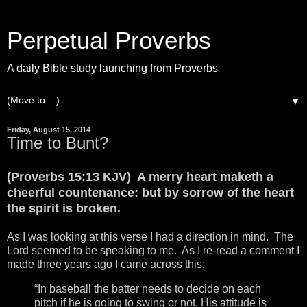
Perpetual Proverbs
A daily Bible study launching from Proverbs
▼
Friday, August 15, 2014
Time to Bunt?
(Proverbs 15:13 KJV) A merry heart maketh a
cheerful countenance: but by sorrow of the heart
the spirit is broken.
As I was looking at this verse I had a direction in mind. The
Lord seemed to be speaking to me. As I re-read a comment I
made three years ago I came across this:
“In baseball the batter needs to decide on each
pitch if he is going to swing or not. His attitude is