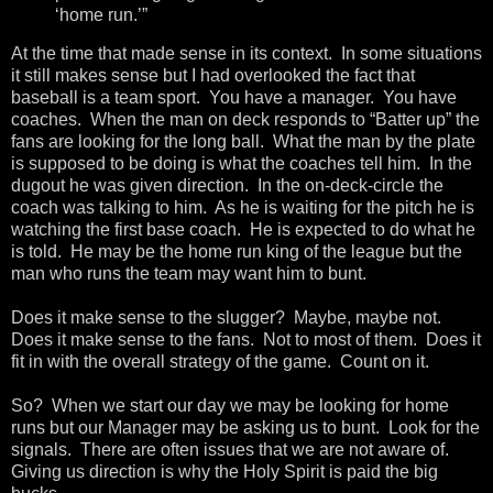
‘home run.’”
At the time that made sense in its context. In some situations
it still makes sense but I had overlooked the fact that
baseball is a team sport. You have a manager. You have
coaches. When the man on deck responds to “Batter up” the
fans are looking for the long ball. What the man by the plate
is supposed to be doing is what the coaches tell him. In the
dugout he was given direction. In the on-deck-circle the
coach was talking to him. As he is waiting for the pitch he is
watching the first base coach. He is expected to do what he
is told. He may be the home run king of the league but the
man who runs the team may want him to bunt.
Does it make sense to the slugger? Maybe, maybe not.
Does it make sense to the fans. Not to most of them. Does it
fit in with the overall strategy of the game. Count on it.
So? When we start our day we may be looking for home
runs but our Manager may be asking us to bunt. Look for the
signals. There are often issues that we are not aware of.
Giving us direction is why the Holy Spirit is paid the big