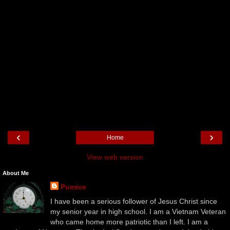
‹
›
Home
View web version
About Me
Pumice
I have been a serious follower of Jesus Christ since
my senior year in high school. I am a Vietnam Veteran
who came home more patriotic than I left. I am a