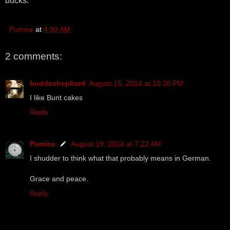
bucks.
Pumice
at
4:00 AM
2 comments:
buddeshepherd
August 15, 2014 at 10:26 PM
I like Bunt cakes
Reply
Pumice
August 19, 2014 at 7:22 AM
I shudder to think what that probably means in German.
Grace and peace.
Reply