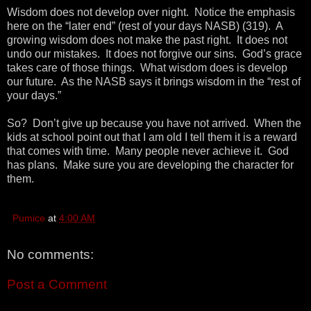
Wisdom does not develop over night. Notice the emphasis
here on the “later end” (rest of your days NASB) (319). A
growing wisdom does not make the past right. It does not
undo our mistakes. It does not forgive our sins. God’s grace
takes care of those things. What wisdom does is develop
our future. As the NASB says it brings wisdom in the “rest of
your days.”
So? Don’t give up because you have not arrived. When the
kids at school point out that I am old I tell them it is a reward
that comes with time. Many people never achieve it. God
has plans. Make sure you are developing the character for
them.
Pumice
at
4:00 AM
No comments:
Post a Comment