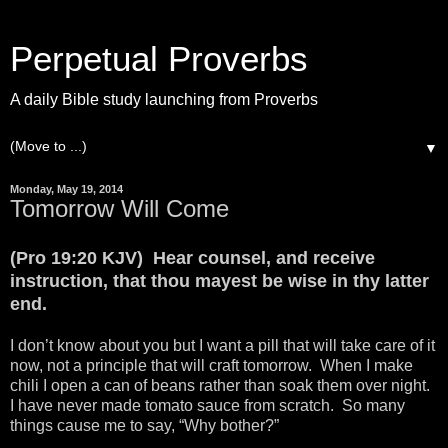
Perpetual Proverbs
A daily Bible study launching from Proverbs
▼
Monday, May 19, 2014
Tomorrow Will Come
(Pro 19:20 KJV) Hear counsel, and receive
instruction, that thou mayest be wise in thy latter
end.
I don’t know about you but I want a pill that will take care of it
now, not a principle that will craft tomorrow. When I make
chili I open a can of beans rather than soak them over night.
I have never made tomato sauce from scratch. So many
things cause me to say, “Why bother?”