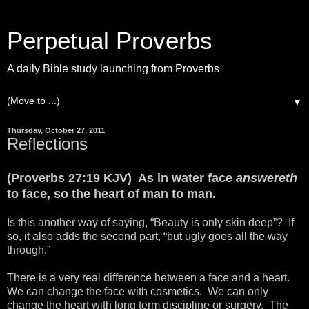
Perpetual Proverbs
A daily Bible study launching from Proverbs
▼
Thursday, October 27, 2011
Reflections
(Proverbs 27:19 KJV) As in water face
answereth
to face, so the heart of man to man.
Is this another way of saying, “Beauty is only skin deep”? If
so, it also adds the second part, “but ugly goes all the way
through.”
There is a very real difference between a face and a heart.
We can change the face with cosmetics. We can only
change the heart with long term discipline or surgery. The