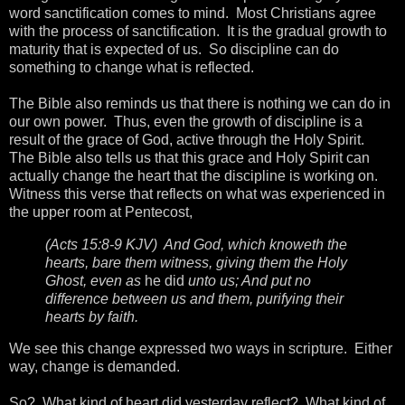
word sanctification comes to mind. Most Christians agree
with the process of sanctification. It is the gradual growth to
maturity that is expected of us. So discipline can do
something to change what is reflected.
The Bible also reminds us that there is nothing we can do in
our own power. Thus, even the growth of discipline is a
result of the grace of God, active through the Holy Spirit.
The Bible also tells us that this grace and Holy Spirit can
actually change the heart that the discipline is working on.
Witness this verse that reflects on what was experienced in
the upper room at Pentecost,
(Acts 15:8-9 KJV) And God, which knoweth the
hearts, bare them witness, giving them the Holy
Ghost, even as
he did
unto us; And put no
difference between us and them, purifying their
hearts by faith.
We see this change expressed two ways in scripture. Either
way, change is demanded.
So? What kind of heart did yesterday reflect? What kind of