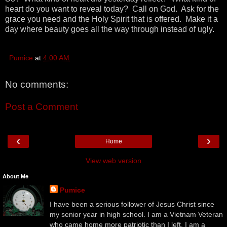
heart do you want to reveal today? Call on God. Ask for the
grace you need and the Holy Spirit that is offered. Make it a
day where beauty goes all the way through instead of ugly.
Pumice
at
4:00 AM
No comments:
Post a Comment
‹
›
Home
View web version
About Me
Pumice
I have been a serious follower of Jesus Christ since
my senior year in high school. I am a Vietnam Veteran
who came home more patriotic than I left. I am a