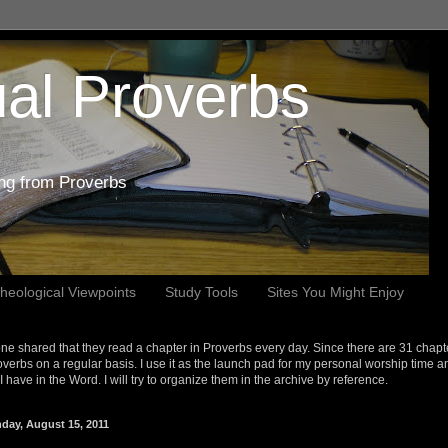
al Proverbs
ing from Proverbs
heological Viewpoints
Study Tools
Sites You Might Enjoy
e shared that they read a chapter in Proverbs every day. Since there are 31 chapt
overbs on a regular basis. I use it as the launch pad for my personal worship time a
s I have in the Word. I will try to organize them in the archive by reference.
day, August 15, 2011