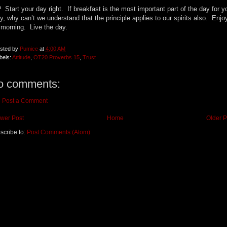
 Start your day right. If breakfast is the most important part of the day for y
y, why can’t we understand that the principle applies to our spirits also. Enjo
 morning. Live the day.
sted by
Pumice
at
4:00 AM
bels:
Attitude
,
OT20 Proverbs 15
,
Trust
o comments:
Post a Comment
wer Post
Home
Older P
scribe to:
Post Comments (Atom)