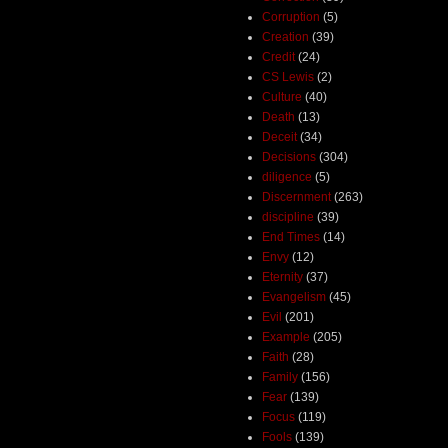
Corruption
(5)
Creation
(39)
Credit
(24)
CS Lewis
(2)
Culture
(40)
Death
(13)
Deceit
(34)
Decisions
(304)
diligence
(5)
Discernment
(263)
discipline
(39)
End Times
(14)
Envy
(12)
Eternity
(37)
Evangelism
(45)
Evil
(201)
Example
(205)
Faith
(28)
Family
(156)
Fear
(139)
Focus
(119)
Fools
(139)