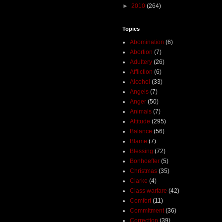
►
2010
(264)
Topics
Abomination
(6)
Abortion
(7)
Adultery
(26)
Affliction
(6)
Alcohol
(33)
Angels
(7)
Anger
(50)
Animals
(7)
Attitude
(295)
Balance
(56)
Blame
(7)
Blessing
(72)
Bonhoeffer
(5)
Christmas
(35)
Clarke
(4)
Class warfare
(42)
Comfort
(11)
Commitment
(36)
Correction
(39)