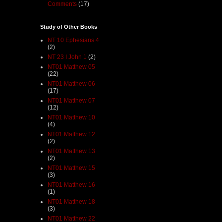
Comments
(17)
Study of Other Books
NT 10 Ephesians 4
(2)
NT 23 I John 1
(2)
NT01 Matthew 05
(22)
NT01 Matthew 06
(17)
NT01 Matthew 07
(12)
NT01 Matthew 10
(4)
NT01 Matthew 12
(2)
NT01 Matthew 13
(2)
NT01 Matthew 15
(3)
NT01 Matthew 16
(1)
NT01 Matthew 18
(3)
NT01 Matthew 22