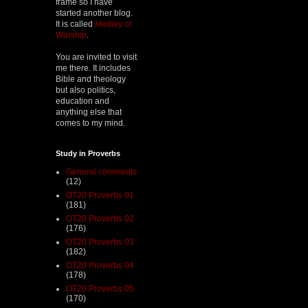
frame so I have
started another blog.
It is called
Medley of
Worship
.
You are invited to visit
me there. It includes
Bible and theology
but also politics,
education and
anything else that
comes to my mind.
Study in Proverbs
General comments
(12)
OT20 Proverbs 01
(181)
OT20 Proverbs 02
(176)
OT20 Proverbs 03
(182)
OT20 Proverbs 04
(178)
OT20 Proverbs 05
(170)