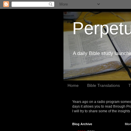
Perpetu
A daily Bible study launch
Home
Bible Translations
T
Years ago on a radio program someon
days it allows you to read through Pr
I will try to share some of the insight
Blog Archive
Mon