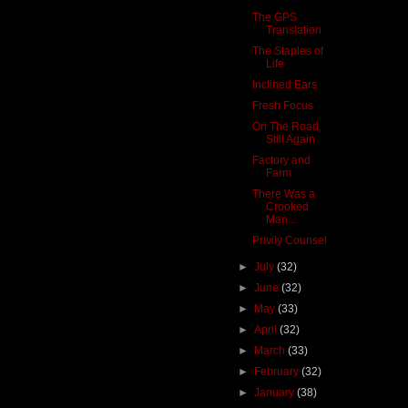
The GPS
Translation
The Staples of
Life
Inclined Ears
Fresh Focus
On The Road,
Still Again
Factory and
Farm
There Was a
Crooked
Man...
Privily Counsel
►
July
(32)
►
June
(32)
►
May
(33)
►
April
(32)
►
March
(33)
►
February
(32)
►
January
(38)