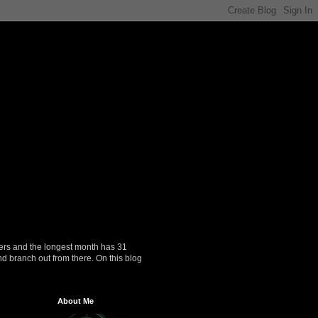
ers and the longest month has 31
nd branch out from there. On this blog
About Me