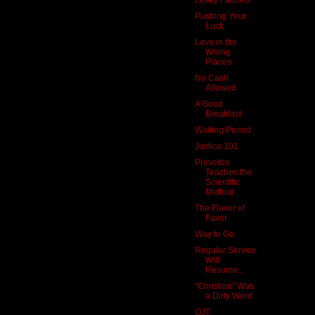
Pushing Your
Luck
Love in the
Wrong
Places
No Cash
Allowed
A Good
Breakfast
Waiting Period
Justice 101
Proverbs
Teaches the
Scientific
Method
The Flavor of
Favor
Way to Go
Regular Service
Will
Resume...
“Christian” Was
a Dirty Word
OJT