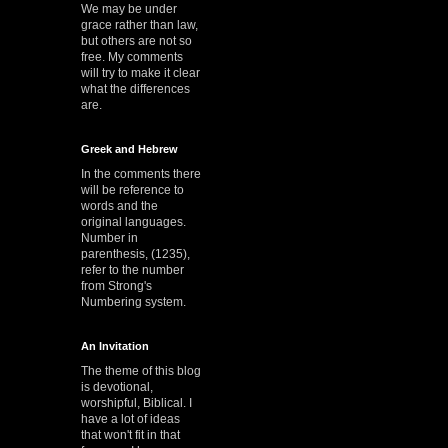
We may be under
grace rather than law,
but others are not so
free. My comments
will try to make it clear
what the differences
are.
Greek and Hebrew
In the comments there
will be reference to
words and the
original languages.
Number in
parenthesis, (1235),
refer to the number
from Strong's
Numbering system.
An Invitation
The theme of this blog
is devotional,
worshipful, Biblical. I
have a lot of ideas
that won't fit in that