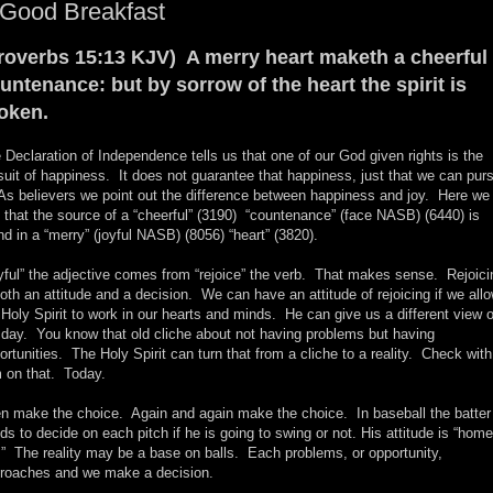
 Good Breakfast
roverbs 15:13 KJV) A merry heart maketh a cheerful
untenance: but by sorrow of the heart the spirit is
oken.
 Declaration of Independence tells us that one of our God given rights is the
suit of happiness. It does not guarantee that happiness, just that we can pur
 As believers we point out the difference between happiness and joy. Here we
 that the source of a “cheerful” (3190) “countenance” (face NASB) (6440) is
nd in a “merry” (joyful NASB) (8056) “heart” (3820).
yful” the adjective comes from “rejoice” the verb. That makes sense. Rejoici
both an attitude and a decision. We can have an attitude of rejoicing if we all
 Holy Spirit to work in our hearts and minds. He can give us a different view o
 day. You know that old cliche about not having problems but having
ortunities. The Holy Spirit can turn that from a cliche to a reality. Check with
 on that. Today.
n make the choice. Again and again make the choice. In baseball the batter
ds to decide on each pitch if he is going to swing or not. His attitude is “home
.” The reality may be a base on balls. Each problems, or opportunity,
roaches and we make a decision.