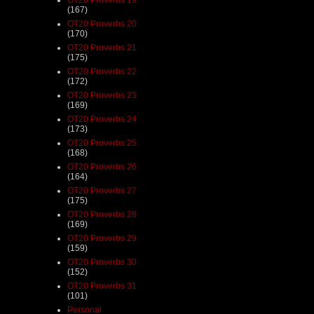
(167)
OT20 Proverbs 20
(170)
OT20 Proverbs 21
(175)
OT20 Proverbs 22
(172)
OT20 Proverbs 23
(169)
OT20 Proverbs 24
(173)
OT20 Proverbs 25
(168)
OT20 Proverbs 26
(164)
OT20 Proverbs 27
(175)
OT20 Proverbs 28
(169)
OT20 Proverbs 29
(159)
OT20 Proverbs 30
(152)
OT20 Proverbs 31
(101)
Personal