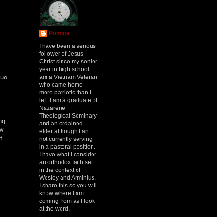
Pumice
I have been a serious
follower of Jesus
Christ since my senior
year in high school. I
am a Vietnam Veteran
sue
who came home
more patriotic than I
left. I am a graduate of
Nazarene
Theological Seminary
ng
and an ordained
ow
elder although I an
f
not currently serving
in a pastoral position.
I have what I consider
an orthodox faith set
in the context of
Wesley and Arminius.
I share this so you will
know where I am
coming from as I look
at the word.