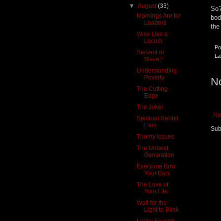
▼
August
(33)
So?
Mornings Are for
bod
Leaders
the
Wise Like a
Locust
Po
Servant or
La
Slave?
Understanding
Poverty
N
The Cutting
Edge
The Joker
Ne
Spiritual Rabbit
Ears
Sub
Thorny Issues
The Unbeat
Generation
Everyone Bow
Your Ears
The Love of
Your Life
Wait for the
Light to Blink
Leaky Faucets