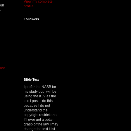
View my complete
our
profile
y
Followers
ost
Bible Text
I prefer the NASB for
my study but I will be
using the KJV as the
text I post. I do this
because I do not
understand the
copyright restrictions.
If I ever get a better
grasp of the law I may
change the text I list.