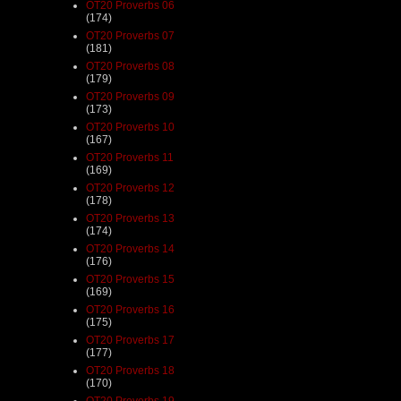
OT20 Proverbs 06
(174)
OT20 Proverbs 07
(181)
OT20 Proverbs 08
(179)
OT20 Proverbs 09
(173)
OT20 Proverbs 10
(167)
OT20 Proverbs 11
(169)
OT20 Proverbs 12
(178)
OT20 Proverbs 13
(174)
OT20 Proverbs 14
(176)
OT20 Proverbs 15
(169)
OT20 Proverbs 16
(175)
OT20 Proverbs 17
(177)
OT20 Proverbs 18
(170)
OT20 Proverbs 19