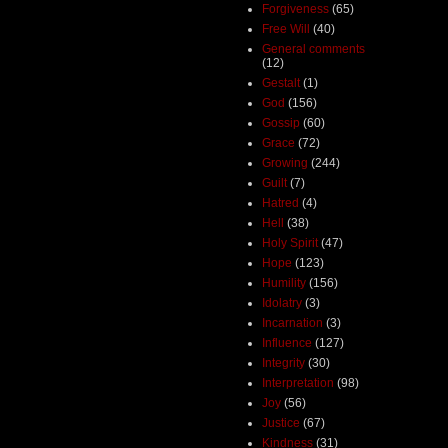
Forgiveness
(65)
Free Will
(40)
General comments
(12)
Gestalt
(1)
God
(156)
Gossip
(60)
Grace
(72)
Growing
(244)
Guilt
(7)
Hatred
(4)
Hell
(38)
Holy Spirit
(47)
Hope
(123)
Humility
(156)
Idolatry
(3)
Incarnation
(3)
Influence
(127)
Integrity
(30)
Interpretation
(98)
Joy
(56)
Justice
(67)
Kindness
(31)