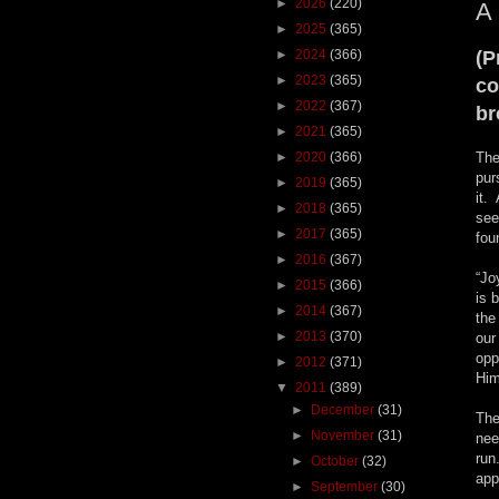
►
2026
(220)
A
►
2025
(365)
►
2024
(366)
(P
►
2023
(365)
co
►
2022
(367)
br
►
2021
(365)
►
2020
(366)
The
pur
►
2019
(365)
it.
►
2018
(365)
see
►
2017
(365)
fou
►
2016
(367)
“Jo
►
2015
(366)
is 
►
2014
(367)
the
►
2013
(370)
our
opp
►
2012
(371)
Him
▼
2011
(389)
►
December
(31)
The
►
November
(31)
nee
run
►
October
(32)
app
►
September
(30)