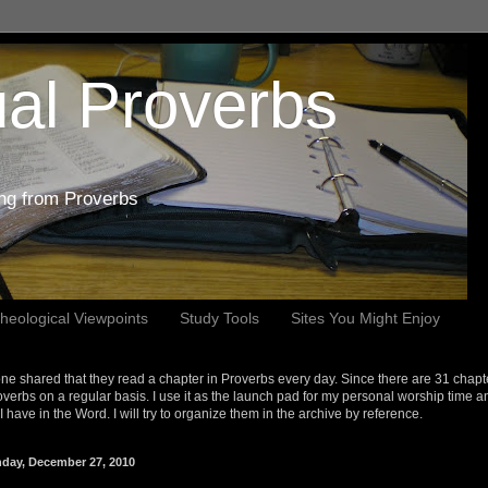
al Proverbs
ing from Proverbs
heological Viewpoints
Study Tools
Sites You Might Enjoy
e shared that they read a chapter in Proverbs every day. Since there are 31 chapt
overbs on a regular basis. I use it as the launch pad for my personal worship time a
s I have in the Word. I will try to organize them in the archive by reference.
day, December 27, 2010