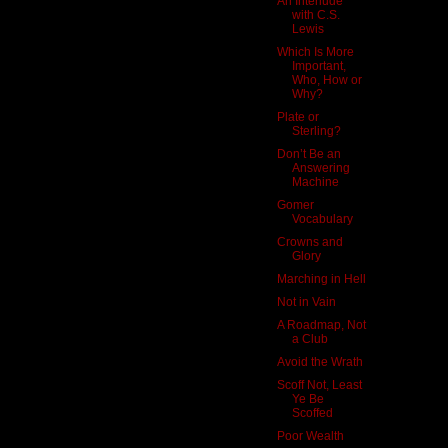
An Interlude
with C.S.
Lewis
Which Is More
Important,
Who, How or
Why?
Plate or
Sterling?
Don’t Be an
Answering
Machine
Gomer
Vocabulary
Crowns and
Glory
Marching in Hell
Not in Vain
A Roadmap, Not
a Club
Avoid the Wrath
Scoff Not, Least
Ye Be
Scoffed
Poor Wealth