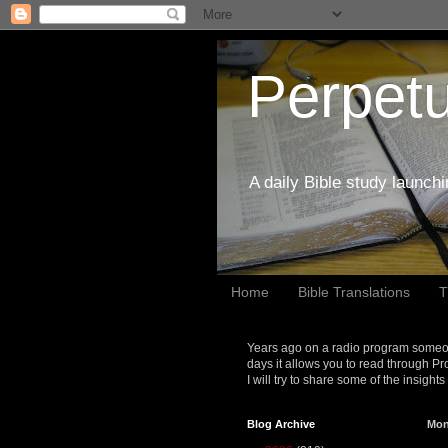
Perpetu
A daily Bible study launch
Home
Bible Translations
T
Years ago on a radio program someon
days it allows you to read through Pr
I will try to share some of the insight
Blog Archive
Mon