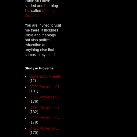
frame so I have
started another blog.
It is called
Medley of
Worship
.
You are invited to visit
me there. It includes
Bible and theology
but also politics,
education and
anything else that
comes to my mind.
Study in Proverbs
General comments
(12)
OT20 Proverbs 01
(181)
OT20 Proverbs 02
(176)
OT20 Proverbs 03
(182)
OT20 Proverbs 04
(178)
OT20 Proverbs 05
(170)