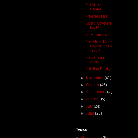
Sin At the
Center
Priorities First
Going Nowhere
Fast?
All Means Lord
Are Aliens More
Logical Than
Trust?
Be a Cheerful
Asker
Building Equity
►
November
(41)
►
October
(45)
►
September
(47)
►
August
(35)
►
July
(24)
►
June
(28)
Topics
Abomination
(6)