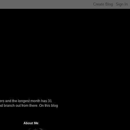
ers and the longest month has 31
nd branch out from there. On this blog
About Me