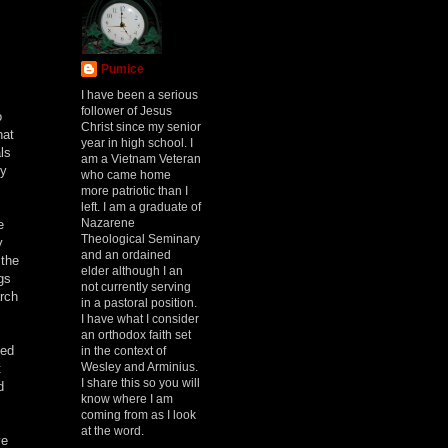
Pumice
I have been a serious
follower of Jesus
o
Christ since my senior
hat
year in high school. I
ls
am a Vietnam Veteran
cy
who came home
more patriotic than I
left. I am a graduate of
Nazarene
e
Theological Seminary
y
and an ordained
 the
elder although I an
gs
not currently serving
arch
in a pastoral position.
I have what I consider
an orthodox faith set
ded
in the context of
Wesley and Arminius.
t
I share this so you will
d
know where I am
coming from as I look
at the word.
ve