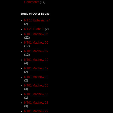
Comments
(17)
Study of Other Books
NT 10 Ephesians 4
(2)
NT 23 I John 1
(2)
NT01 Matthew 05
(22)
NT01 Matthew 06
(17)
NT01 Matthew 07
(12)
NT01 Matthew 10
(4)
NT01 Matthew 12
(2)
NT01 Matthew 13
(2)
NT01 Matthew 15
(3)
NT01 Matthew 16
(1)
NT01 Matthew 18
(3)
NT01 Matthew 22