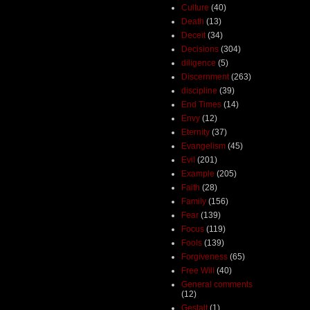
Culture
(40)
Death
(13)
Deceit
(34)
Decisions
(304)
diligence
(5)
Discernment
(263)
discipline
(39)
End Times
(14)
Envy
(12)
Eternity
(37)
Evangelism
(45)
Evil
(201)
Example
(205)
Faith
(28)
Family
(156)
Fear
(139)
Focus
(119)
Fools
(139)
Forgiveness
(65)
Free Will
(40)
General comments
(12)
Gestalt
(1)