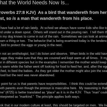
at the World Needs Now Is...
roverbs 27:8 KJV) As a bird that wandereth from her
st, so
is
a man that wandereth from his place.
have had a lot of rain lately. At school we always have some kids who like t
nd under a down spout. Others will stand out in the pouring rain. I tell them t
n my dog knows to come in out of the rain. Sometimes we can look at anima
learn a thing or two. The behavior that is being examined today is the tenden
a bird to protect the eggs or young in the nest.
m not an ornithologist, but I do listen and observe. When birds in the wild hav
d eggs they make sure that they are covered and kept warm at all times. It m
fer in different species but in the examples I remember the mother would keep
s warm while the father went off looking for food to feed her, and, after the eg
ched, to feed the babies. As they got older the mother might also join the se
 food but the nest was never abandoned.
 point for us is that parents have responsibilities. I think this could be exten
both parents even though the pronoun is masculine here. My reasoning is tha
me” (4725) is better translated as “place” as it is in the KJV. Thus “man” coul
interpreted as “mankind.” The principle applies both ways.
hink that in our modern culture at least, this should be targeted on men. We li