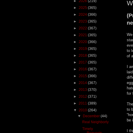
►
2026
(219)
Wh
►
2025
(365)
►
2024
(366)
(P
►
2023
(365)
ne
►
2022
(367)
We 
►
2021
(365)
sta
►
2020
(366)
eve
►
2019
(365)
to 
►
2018
(365)
of 
►
2017
(365)
I a
►
2016
(367)
lai
►
2015
(366)
dif
egg
►
2014
(367)
hat
►
2013
(370)
for
►
2012
(371)
►
2011
(389)
The
to 
▼
2010
(264)
“ho
▼
December
(44)
be 
Real Neighborly
Timely
I t
Requests