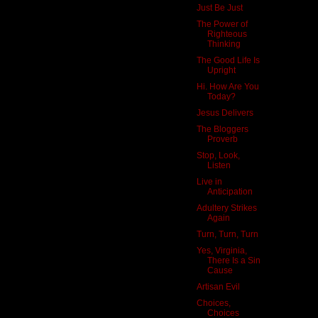
Just Be Just
The Power of
Righteous
Thinking
The Good Life Is
Upright
Hi. How Are You
Today?
Jesus Delivers
The Bloggers
Proverb
Stop, Look,
Listen
Live in
Anticipation
Adultery Strikes
Again
Turn, Turn, Turn
Yes, Virginia,
There Is a Sin
Cause
Artisan Evil
Choices,
Choices