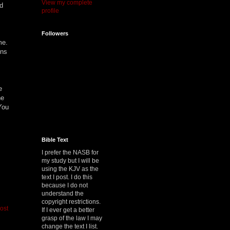
View my complete
nd
profile
Followers
ome.
ens
e
he
You
Bible Text
I prefer the NASB for
my study but I will be
using the KJV as the
text I post. I do this
because I do not
understand the
copyright restrictions.
ost
If I ever get a better
grasp of the law I may
change the text I list.