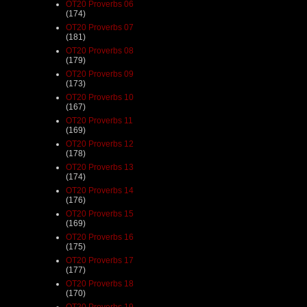
OT20 Proverbs 06
(174)
OT20 Proverbs 07
(181)
OT20 Proverbs 08
(179)
OT20 Proverbs 09
(173)
OT20 Proverbs 10
(167)
OT20 Proverbs 11
(169)
OT20 Proverbs 12
(178)
OT20 Proverbs 13
(174)
OT20 Proverbs 14
(176)
OT20 Proverbs 15
(169)
OT20 Proverbs 16
(175)
OT20 Proverbs 17
(177)
OT20 Proverbs 18
(170)
OT20 Proverbs 19