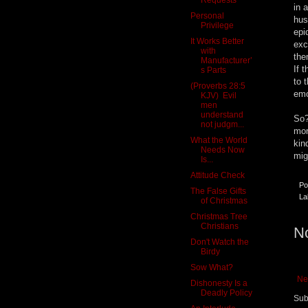
in 
Personal
hus
Privilege
epi
It Works Better
exc
with
the
Manufacturer’
If 
s Parts
to 
(Proverbs 28:5
emo
KJV) Evil
men
understand
So?
not judgm...
mor
What the World
kin
Needs Now
mig
Is...
Attitude Check
Po
The False Gifts
La
of Christmas
Christmas Tree
Christians
N
Don't Watch the
Birdy
Sow What?
Ne
Dishonesty Is a
Deadly Policy
Sub