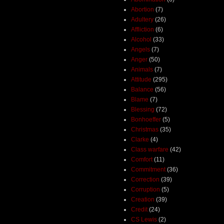
Abortion
(7)
Adultery
(26)
Affliction
(6)
Alcohol
(33)
Angels
(7)
Anger
(50)
Animals
(7)
Attitude
(295)
Balance
(56)
Blame
(7)
Blessing
(72)
Bonhoeffer
(5)
Christmas
(35)
Clarke
(4)
Class warfare
(42)
Comfort
(11)
Commitment
(36)
Correction
(39)
Corruption
(5)
Creation
(39)
Credit
(24)
CS Lewis
(2)