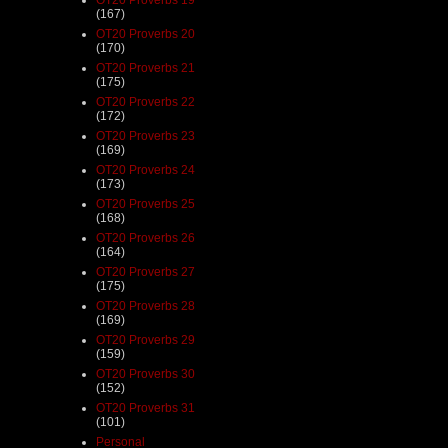
(167)
OT20 Proverbs 20
(170)
OT20 Proverbs 21
(175)
OT20 Proverbs 22
(172)
OT20 Proverbs 23
(169)
OT20 Proverbs 24
(173)
OT20 Proverbs 25
(168)
OT20 Proverbs 26
(164)
OT20 Proverbs 27
(175)
OT20 Proverbs 28
(169)
OT20 Proverbs 29
(159)
OT20 Proverbs 30
(152)
OT20 Proverbs 31
(101)
Personal