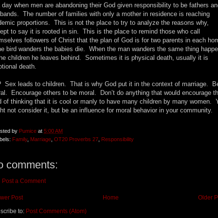
a day when men are abandoning their God given responsibility to be fathers a
bands. The number of families with only a mother in residence is reaching
demic proportions. This is not the place to try to analyze the reasons why,
ept to say it is rooted in sin. This is the place to remind those who call
mselves followers of Christ that the plan of God is for two parents in each h
the bird wanders the babies die. When the man wanders the same thing happ
the children he leaves behind. Sometimes it is physical death, usually it is
tional death.
 Sex leads to children. That is why God put it in the context of marriage. B
al. Encourage others to be moral. Don’t do anything that would encourage t
d of thinking that it is cool or manly to have many children by many women. 
ht not consider it, but be an influence for moral behavior in your community.
sted by
Pumice
at
5:00 AM
bels:
Family
,
Marriage
,
OT20 Proverbs 27
,
Responsibility
o comments:
Post a Comment
wer Post
Home
Older P
scribe to:
Post Comments (Atom)