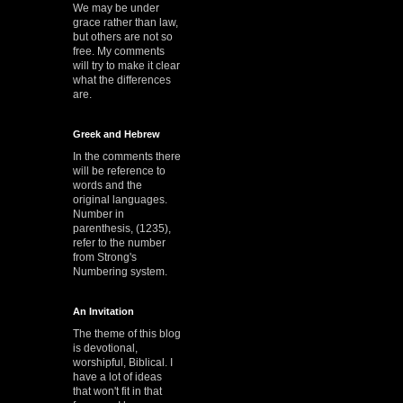
We may be under
grace rather than law,
but others are not so
free. My comments
will try to make it clear
what the differences
are.
Greek and Hebrew
In the comments there
will be reference to
words and the
original languages.
Number in
parenthesis, (1235),
refer to the number
from Strong's
Numbering system.
An Invitation
The theme of this blog
is devotional,
worshipful, Biblical. I
have a lot of ideas
that won't fit in that